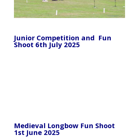
Junior Competition and Fun
Shoot 6th July 2025
Medieval Longbow Fun Shoot
1st June 2025