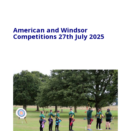
American and Windsor
Competitions 27th July 2025