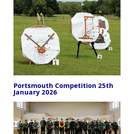
Portsmouth Competition 25th
January 2026