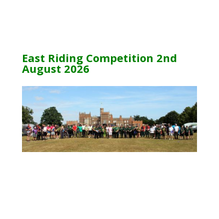
East Riding Competition 2nd
August 2026