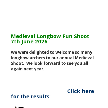
Medieval Longbow Fun Shoot
7th June 2026
We were delighted to welcome so many
longbow archers to our annual Medieval
Shoot. We look forward to see you all
again next year.
Click here
for the results: