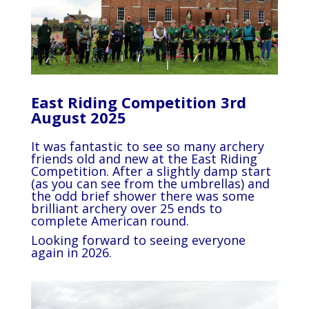
East Riding Competition 3rd
August 2025
It was fantastic to see so many archery
friends old and new at the East Riding
Competition. After a slightly damp start
(as you can see from the umbrellas) and
the odd brief shower there was some
brilliant archery over 25 ends to
complete American round.
Looking forward to seeing everyone
again in 2026.