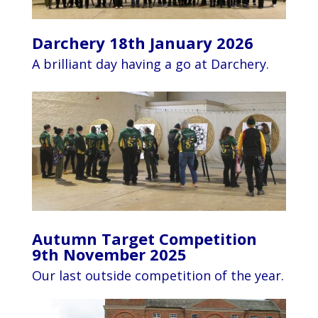
Darchery 18th January 2026
A brilliant day having a go at Darchery.
Autumn Target Competition
9th November 2025
Our last outside competition of the year.