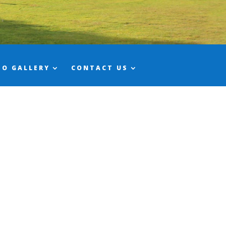
TO GALLERY
CONTACT US