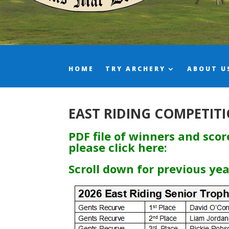
HOME
TRY ARCHERY
ABOUT U
EAST RIDING COMPETITI
PDF file of winners and sco
please click here:
Scroll down for previous ye