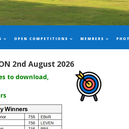
S
OPEN COMPETITIONS
MEMBERS
PHO
ON 2nd August 2026
res to download,
ars