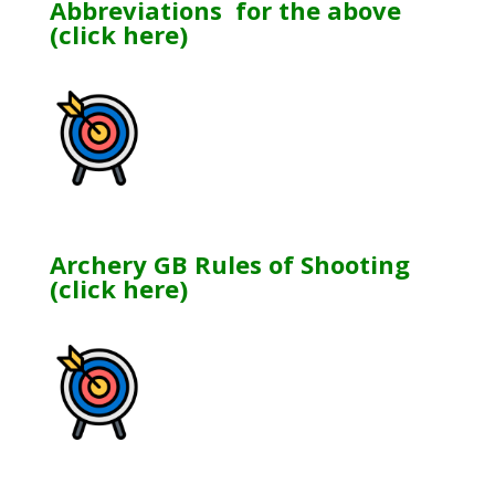
Abbreviations for the above
(click here)
Archery GB Rules of Shooting
(click here)