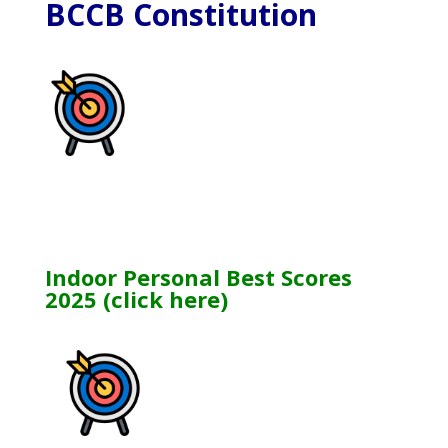
BCCB Constitution
Indoor Personal Best Scores
2025 (click here)