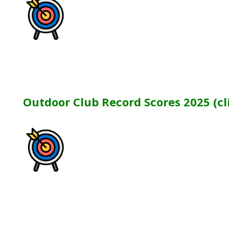
Outdoor Club Record Scores 2025
(c