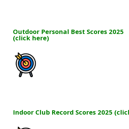
Outdoor Personal Best Scores 2025
(click here)
Indoor Club Record Scores 2025
(cli