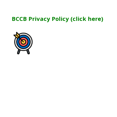
BCCB Privacy Policy (click here)